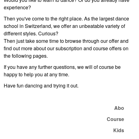
experience?
Then you've come to the right place. As the largest dance
school in Switzerland, we offer an unbeatable variety of
different styles. Curious?
Then just take some time to browse through our offer and
find out more about our subscription and course offers on
the following pages.
If you have any further questions, we will of course be
happy to help you at any time.
Have fun dancing and trying it out.
Abo
Course
Kids