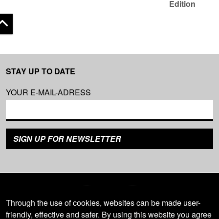
Edition
 top
STAY UP TO DATE
YOUR E-MAIL-ADRESS
Through the use of cookies, websites can be made user-
friendly, effective and safer. By using this website you agree