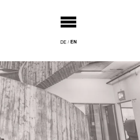
DE
EN