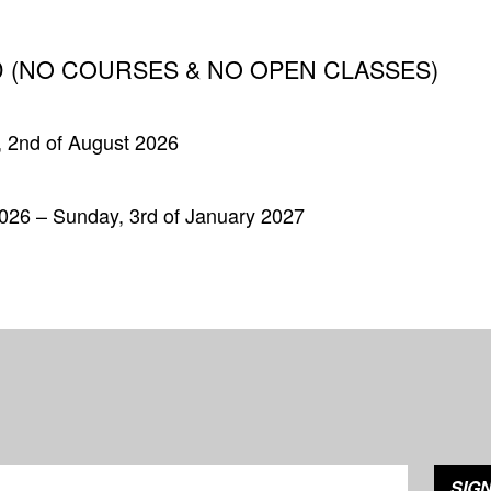
 (NO COURSES & NO OPEN CLASSES)
, 2nd of August 2026
026 – Sunday, 3rd of January 2027