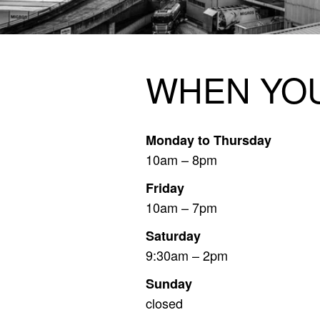
OPENING
WHEN YOU
Monday to Thursday
10am – 8pm
Friday
10am – 7pm
Saturday
9:30am – 2pm
Sunday
closed