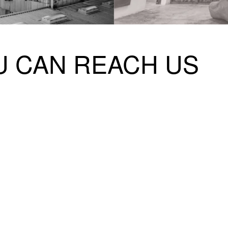
 HOURS
 CAN REACH US