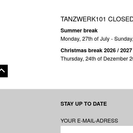
TANZWERK101 CLOSED
Summer break
Monday, 27th of July - Sunday
Christmas break 2026 / 2027
Thursday, 24th of Dezember 2
 top
STAY UP TO DATE
YOUR E-MAIL-ADRESS