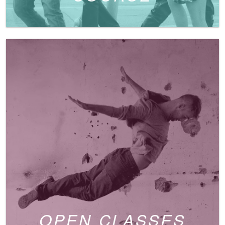
OPEN CLASSES