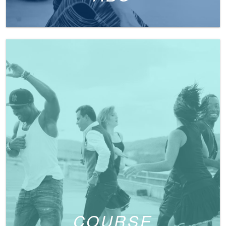
COURSE