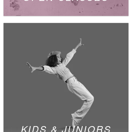
KIDS & JUNIORS