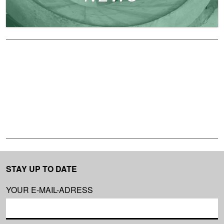
STAY UP TO DATE
YOUR E-MAIL-ADRESS