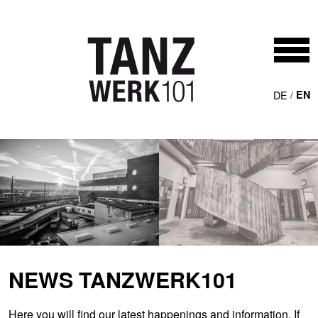
Skip to main content
DE
EN
NEWS TANZWERK101
Here you will find our latest happenings and information. If