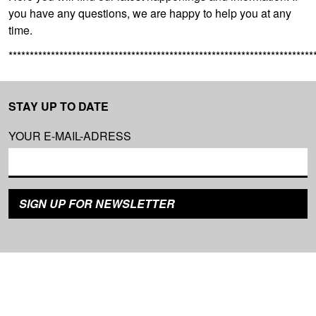
you have any questions, we are happy to help you at any
time.
************************************************************************
STAY UP TO DATE
YOUR E-MAIL-ADRESS