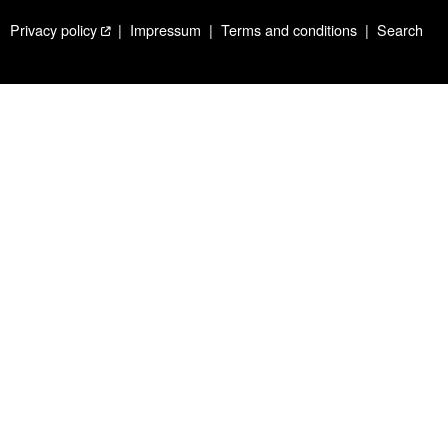
Privacy policy
Impressum
Terms and conditions
Search