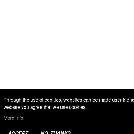
Through the use of cookies, websites can be made user-friendly
website you agree that we use cookies.
More info
ACCEPT
NO, THANKS