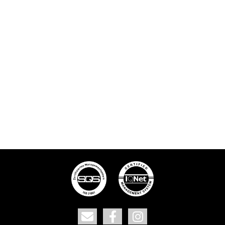
Contact
Facebook
Instagram