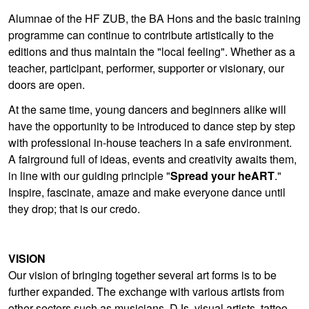
Alumnae of the HF ZUB, the BA Hons and the basic training
programme can continue to contribute artistically to the
editions and thus maintain the "local feeling". Whether as a
teacher, participant, performer, supporter or visionary, our
doors are open.
At the same time, young dancers and beginners alike will
have the opportunity to be introduced to dance step by step
with professional in-house teachers in a safe environment.
A fairground full of ideas, events and creativity awaits them,
in line with our guiding principle "
Spread your heART
."
Inspire, fascinate, amaze and make everyone dance until
they drop; that is our credo.
VISION
Our vision of bringing together several art forms is to be
further expanded. The exchange with various artists from
other sectors such as musicians, DJs, visual artists, tattoo