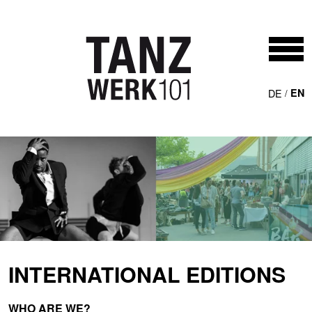
Skip to main content
DE
EN
INTERNATIONAL EDITIONS
WHO ARE WE?