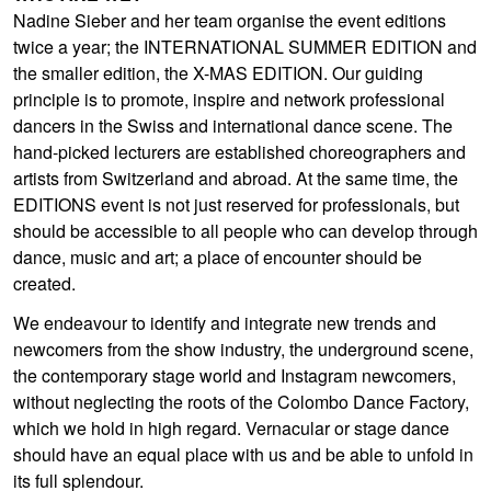
Nadine Sieber and her team organise the event editions
twice a year; the INTERNATIONAL SUMMER EDITION and
the smaller edition, the X-MAS EDITION. Our guiding
principle is to promote, inspire and network professional
dancers in the Swiss and international dance scene. The
hand-picked lecturers are established choreographers and
artists from Switzerland and abroad. At the same time, the
EDITIONS event is not just reserved for professionals, but
should be accessible to all people who can develop through
dance, music and art; a place of encounter should be
created.
We endeavour to identify and integrate new trends and
newcomers from the show industry, the underground scene,
the contemporary stage world and Instagram newcomers,
without neglecting the roots of the Colombo Dance Factory,
which we hold in high regard. Vernacular or stage dance
should have an equal place with us and be able to unfold in
its full splendour.