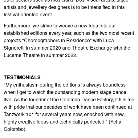
artists and jewellery designers is to be intensified in this
festival-oriented event.
Furthermore, we strive to weave a new idea into our
established editions every year, such as the two most recent
projects "Choreographers in Residence" with Luca
Signoretti in summer 2020 and Theatre Exchange with the
Lucerne Theatre in summer 2022.
TESTIMONIALS
"My enthusiasm during the editions is always boundless
when I get to watch the outstanding modern stage dance
live. As the founder of the Colombo Dance Factory, it fills me
with pride that our decades of work have been continued at
Tanzwerk 101 for several years now, enriched with new,
highly creative ideas and technically perfected." (Yella
Colombo).