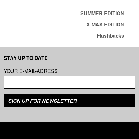
SUMMER EDITION
X-MAS EDITION
Flashbacks
STAY UP TO DATE
YOUR E-MAIL-ADRESS