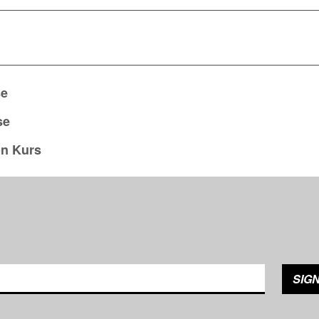
se
se
on Kurs