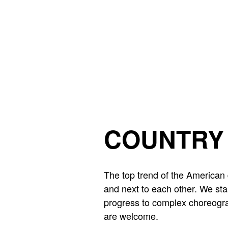
Skip to main content
COUNTRY 
The top trend of the American 
and next to each other. We sta
progress to complex choreogra
are welcome.