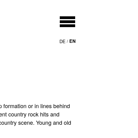
DE
EN
 formation or in lines behind
ent country rock hits and
 country scene. Young and old