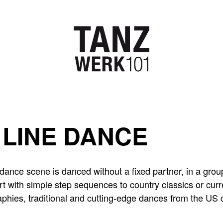
LINE DANCE
dance scene is danced without a fixed partner, in a group
rt with simple step sequences to country classics or curr
phies, traditional and cutting-edge dances from the US