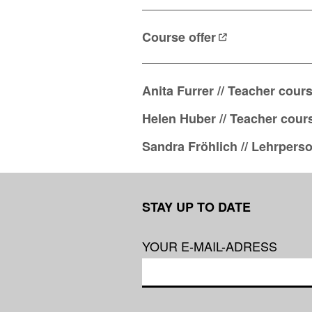
Course
offer
Anita Furrer // Teacher cour
Helen Huber // Teacher cour
Sandra Fröhlich // Lehrpers
STAY UP TO DATE
YOUR E-MAIL-ADRESS